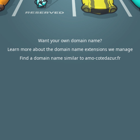
Want your own domain name?
Learn more about the domain name extensions we manage
Find a domain name similar to amo-cotedazur.fr