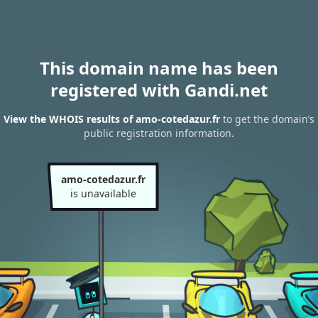
This domain name has been
registered with Gandi.net
View the WHOIS results of amo-cotedazur.fr
to get the domain’s
public registration information.
amo-cotedazur.fr
is unavailable